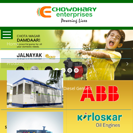
Home
About Us
Products
Diesel Gensets