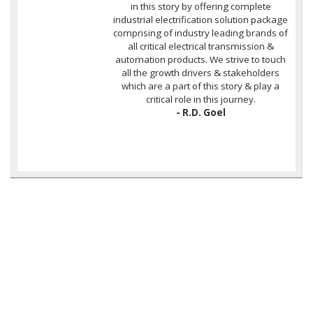
in this story by offering complete
industrial electrification solution package
comprising of industry leading brands of
all critical electrical transmission &
automation products. We strive to touch
all the growth drivers & stakeholders
which are a part of this story & play a
critical role in this journey.
- R.D. Goel
OUR COMPLETE RANGE OF
PROJECT ELECTRIFICATION