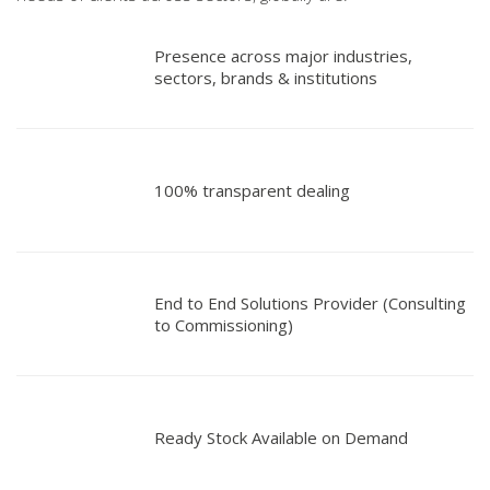
Presence across major industries,
sectors, brands & institutions
100% transparent dealing
End to End Solutions Provider (Consulting
to Commissioning)
Ready Stock Available on Demand