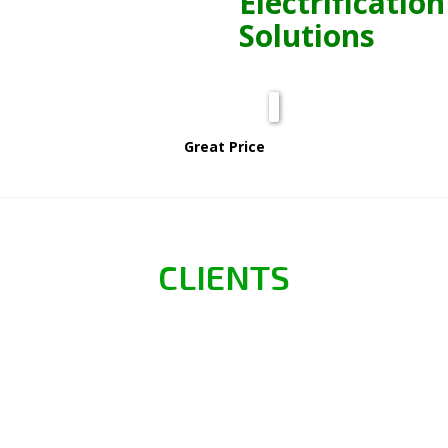
Electrification
Solutions
Great Price
CLIENTS