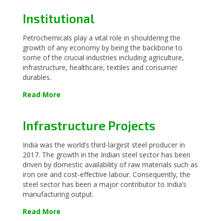
Institutional
Petrochemicals play a vital role in shouldering the
growth of any economy by being the backbone to
some of the crucial industries including agriculture,
infrastructure, healthcare, textiles and consumer
durables.
Read More
Infrastructure Projects
India was the world’s third-largest steel producer in
2017. The growth in the Indian steel sector has been
driven by domestic availability of raw materials such as
iron ore and cost-effective labour. Consequently, the
steel sector has been a major contributor to India’s
manufacturing output.
Read More