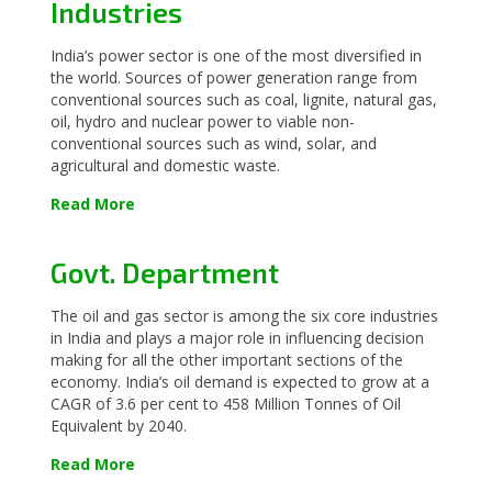
Industries
India’s power sector is one of the most diversified in
the world. Sources of power generation range from
conventional sources such as coal, lignite, natural gas,
oil, hydro and nuclear power to viable non-
conventional sources such as wind, solar, and
agricultural and domestic waste.
Read More
Govt. Department
The oil and gas sector is among the six core industries
in India and plays a major role in influencing decision
making for all the other important sections of the
economy. India’s oil demand is expected to grow at a
CAGR of 3.6 per cent to 458 Million Tonnes of Oil
Equivalent by 2040.
Read More