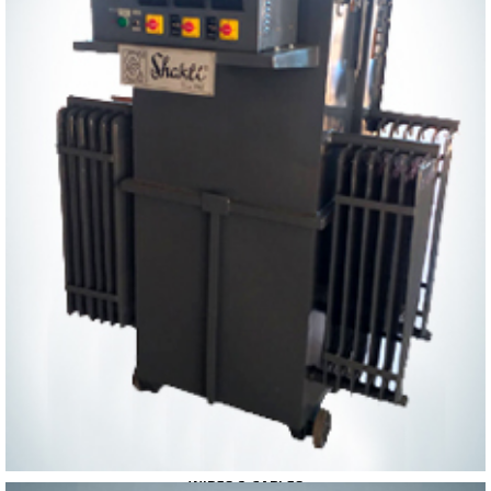
WIRES & CABLES