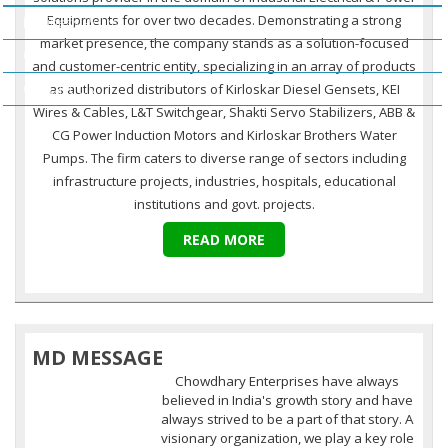
Equipments for over two decades. Demonstrating a strong
Business Policy
market presence, the company stands as a solution-focused
Our Clients
and customer-centric entity, specializing in an array of products
Contact Us
as authorized distributors of Kirloskar Diesel Gensets, KEI
Wires & Cables, L&T Switchgear, Shakti Servo Stabilizers, ABB &
CG Power Induction Motors and Kirloskar Brothers Water
Pumps. The firm caters to diverse range of sectors including
infrastructure projects, industries, hospitals, educational
institutions and govt. projects.
READ MORE
MD MESSAGE
Chowdhary Enterprises have always
believed in India's growth story and have
always strived to be a part of that story. A
visionary organization, we play a key role