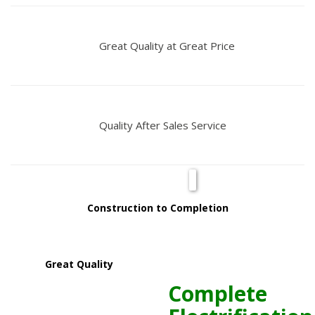
Great Quality at Great Price
Quality After Sales Service
Construction to Completion
Great Quality
Complete