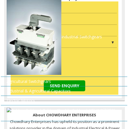
Industrial Switchgears
Agricultural Switchgears
SEND ENQUIRY
Industrial & Agricultural Capacitors
Electric Motors
Water
About CHOWDHARY ENTERPRISES
Pumps
Chowdhary Enterprises has upheld its position as a prominent
HDPE DWC Pipes
solutions provider in the domain of Industrial Electrical & Power