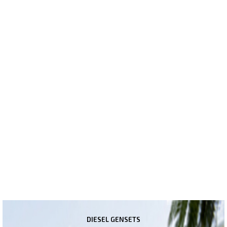
SOLUTION
We are a complete end to end solutions provider offering
products from multiple dimensions like Power Generation, Power
Transmission, Energy Saving, Power Quality Management &
Power Safety Solutions. Our range of products include Kirloskar
Diesel Gensets (5kVA to 1010kVA), KEI Wires & Cables, Shakti
Servo Voltage Stabilizers, L&T Industrial & Agriculture Switchgears,
Industrial Induction Motors, DWC HDPE Underground Pipes and
Kirloskar Brothers Industrial Pumps. We offer a complete range in
Wires & Cables including Aluminium Conductor HT Cables & LT
Cables, Copper Multicore Flexible Cables and House Wires
(Homecab, Conflame & Banfire series).
DIESEL GENSETS