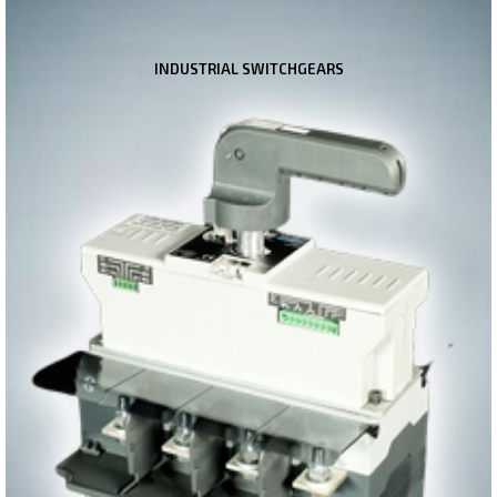
INDUSTRIAL SWITCHGEARS