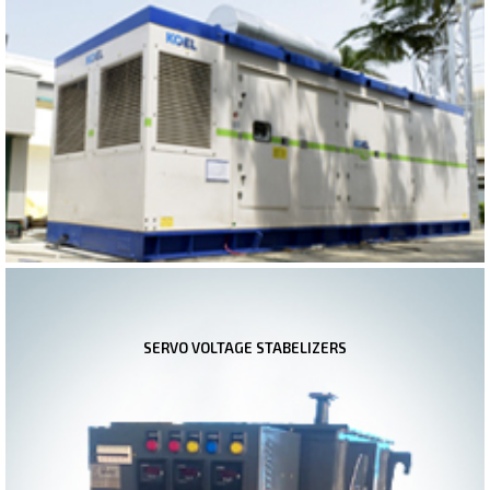
SERVO VOLTAGE STABELIZERS