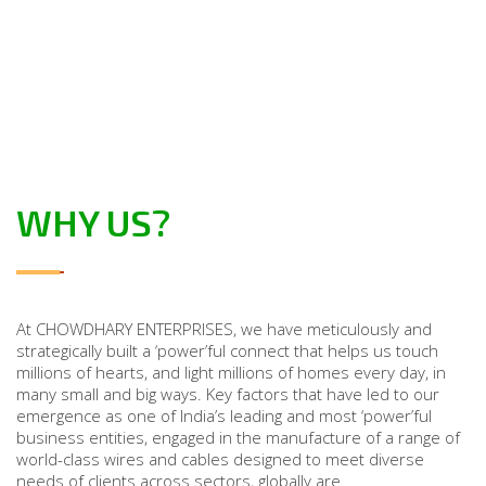
WHY US?
At CHOWDHARY ENTERPRISES, we have meticulously and
strategically built a ‘power’ful connect that helps us touch
millions of hearts, and light millions of homes every day, in
many small and big ways. Key factors that have led to our
emergence as one of India’s leading and most ‘power’ful
business entities, engaged in the manufacture of a range of
world-class wires and cables designed to meet diverse
needs of clients across sectors, globally are.